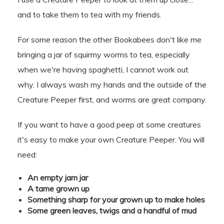
and to take them to tea with my friends.
For some reason the other Bookabees don't like me
bringing a jar of squirmy worms to tea, especially
when we're having spaghetti, I cannot work out
why. I always wash my hands and the outside of the
Creature Peeper first, and worms are great company.
If you want to have a good peep at some creatures
it's easy to make your own Creature Peeper. You will
need:
An empty jam jar
A tame grown up
Something sharp for your grown up to make holes
Some green leaves, twigs and a handful of mud