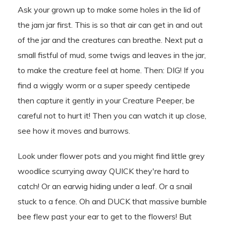
Ask your grown up to make some holes in the lid of
the jam jar first. This is so that air can get in and out
of the jar and the creatures can breathe. Next put a
small fistful of mud, some twigs and leaves in the jar,
to make the creature feel at home. Then: DIG! If you
find a wiggly worm or a super speedy centipede
then capture it gently in your Creature Peeper, be
careful not to hurt it! Then you can watch it up close,
see how it moves and burrows.
Look under flower pots and you might find little grey
woodlice scurrying away QUICK they're hard to
catch! Or an earwig hiding under a leaf. Or a snail
stuck to a fence. Oh and DUCK that massive bumble
bee flew past your ear to get to the flowers! But