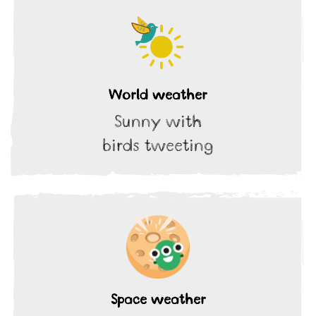
World weather
Sunny with
birds tweeting
Space weather