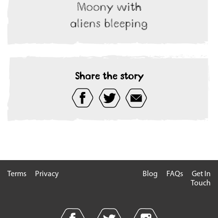
Moony with
aliens bleeping
Share the story
Terms
Privacy
Blog
FAQs
Get In
Touch