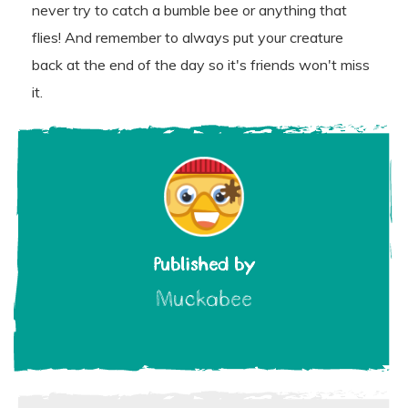
never try to catch a bumble bee or anything that
flies! And remember to always put your creature
back at the end of the day so it's friends won't miss
it.
Published by
Muckabee