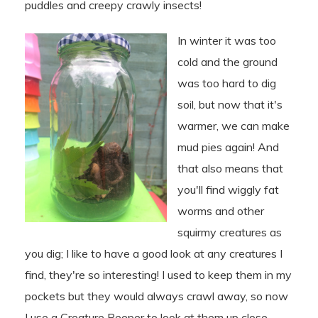
puddles and creepy crawly insects!
In winter it was too
cold and the ground
was too hard to dig
soil, but now that it's
warmer, we can make
mud pies again! And
that also means that
you'll find wiggly fat
worms and other
squirmy creatures as
you dig; I like to have a good look at any creatures I
find, they're so interesting! I used to keep them in my
pockets but they would always crawl away, so now
I use a Creature Peeper to look at them up close...