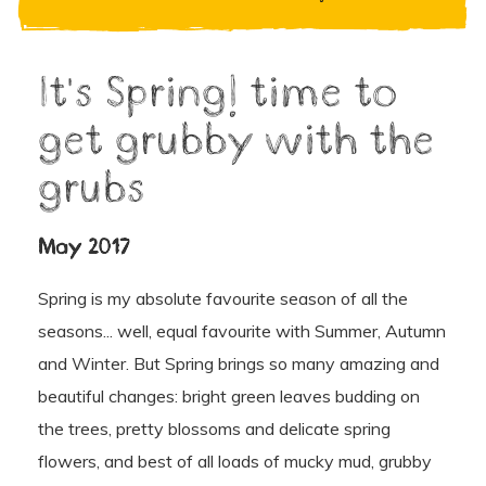
It's Spring! time to
get grubby with the
grubs
May 2017
Spring is my absolute favourite season of all the
seasons... well, equal favourite with Summer, Autumn
and Winter. But Spring brings so many amazing and
beautiful changes: bright green leaves budding on
the trees, pretty blossoms and delicate spring
flowers, and best of all loads of mucky mud, grubby